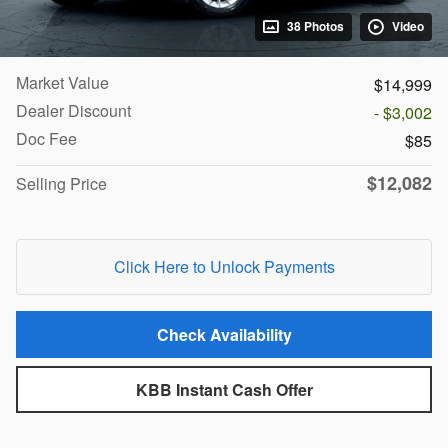
38 Photos
Video
Market Value
$14,999
Dealer Discount
- $3,002
Doc Fee
$85
$12,082
Selling Price
Click Here to Unlock Payments
Check Availability
KBB Instant Cash Offer