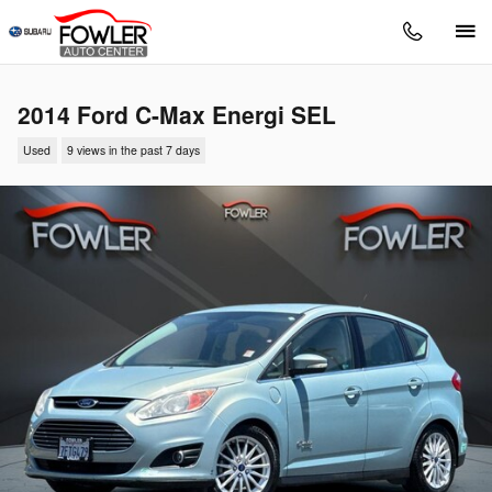
Skip to main content
2014 Ford C-Max Energi SEL
Used
9 views in the past 7 days