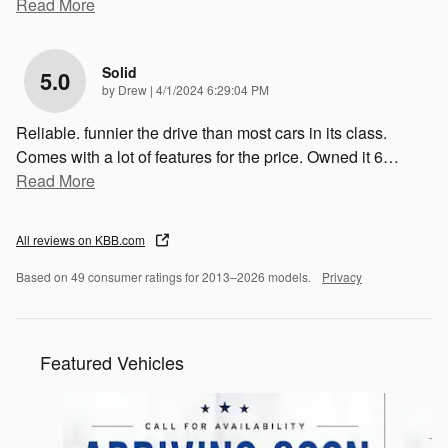
Read More
Solid
5.0
on
by
Drew
|
4/1/2024 6:29:04 PM
Reliable. funnier the drive than most cars in its class.
Comes with a lot of features for the price. Owned it 6
…
Read More
All reviews on KBB.com
Based on 49 consumer ratings for 2013–2026 models.
Privacy
Featured Vehicles
Slide 1 of 6