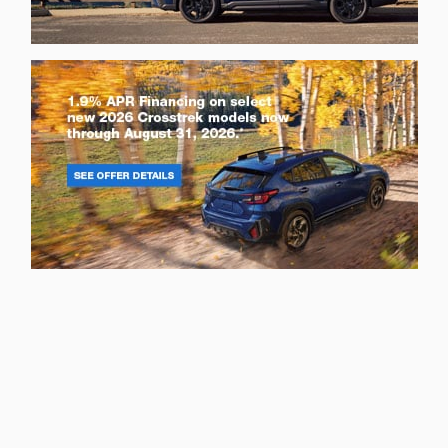
Privacy