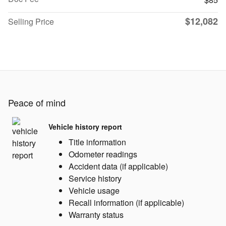
$12,082
Selling Price
Peace of mind
Vehicle history report
Title information
Odometer readings
Accident data (if applicable)
Service history
Vehicle usage
Recall information (if applicable)
Warranty status