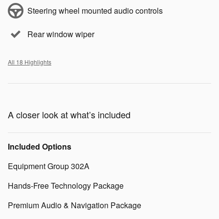
Steering wheel mounted audio controls
Rear window wiper
All 18 Highlights
A closer look at what’s included
Included Options
Equipment Group 302A
Hands-Free Technology Package
Premium Audio & Navigation Package