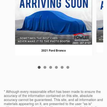
2021 Ford Bronco
* Although every reasonable effort has been made to ensure the
accuracy of the information contained on this site, absolute
accuracy cannot be guaranteed. This site, and all information and
materials appearing on it, are presented to the user "as is"