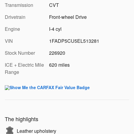
Transmission
CVT
Drivetrain
Front-wheel Drive
Engine
I-4 cyl
VIN
1FADP5CU5EL513281
Stock Number
226920
ICE + Electric Mile
620 miles
Range
The highlights
Leather upholstery