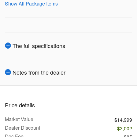
Show All Package Items
The full specifications
Notes from the dealer
Price details
Market Value
$14,999
Dealer Discount
- $3,002
Doc Fee
$85