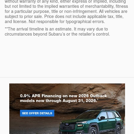
without warranty of any kind, either express or implied, including
but not limited to the implied warranties of merchantability, fitness
for a particular purpose, title or non-infringement. All vehicles are
subject to prior sale. Price does not include applicable tax, title,
and license. Not responsible for typographical errors.
**The arrival timeline is an estimate. It may vary due to
circumstances beyond Subaru’s or the retailer’s control.