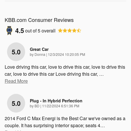
KBB.com Consumer Reviews
4.5
out of
5
overall
Great Car
5.0
on
by
Donna
|
12/3/2024 10:20:05 PM
Love driving this car, love to drive this car, love to drive this
car, love to drive this car Love driving this car,
…
Read More
Plug - In Hybrid Perfection
5.0
on
by
BD
|
11/22/2024 6:51:36 PM
2014 Ford C Max Energi is the Best Car we've owned as a
couple. It has surprising interior space; seats 4
…