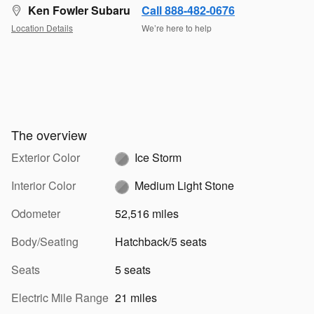
Ken Fowler Subaru
Call 888-482-0676
Location Details
We’re here to help
The overview
Exterior Color
Ice Storm
Interior Color
Medium Light Stone
Odometer
52,516 miles
Body/Seating
Hatchback/5 seats
Seats
5 seats
Electric Mile Range
21 miles