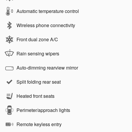
Automatic temperature control
Wireless phone connectivity
Front dual zone A/C
Rain sensing wipers
Auto-dimming rearview mirror
Split folding rear seat
Heated front seats
Perimeter/approach lights
Remote keyless entry