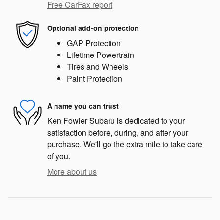
Free CarFax report
Optional add-on protection
GAP Protection
Lifetime Powertrain
Tires and Wheels
Paint Protection
A name you can trust
Ken Fowler Subaru is dedicated to your
satisfaction before, during, and after your
purchase. We'll go the extra mile to take care
of you.
More about us