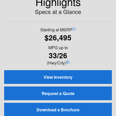
Highlights
Specs at a Glance
[1]
Starting at MSRP
$26,495
MPG
up to
33/26
[2]
(Hwy/City)
View Inventory
Request a Quote
Download a Brochure