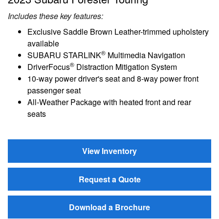
Includes these key features:
Exclusive Saddle Brown Leather-trimmed upholstery
available
®
SUBARU STARLINK
Multimedia Navigation
®
DriverFocus
Distraction Mitigation System
10-way power driver's seat and 8-way power front
passenger seat
All-Weather Package with heated front and rear
seats
View Inventory
Request a Quote
Download a Brochure