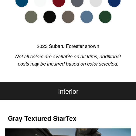
2023 Subaru Forester shown
Not all colors are available on all trims, additional
costs may be incurred based on color selected.
Interior
Gray Textured StarTex