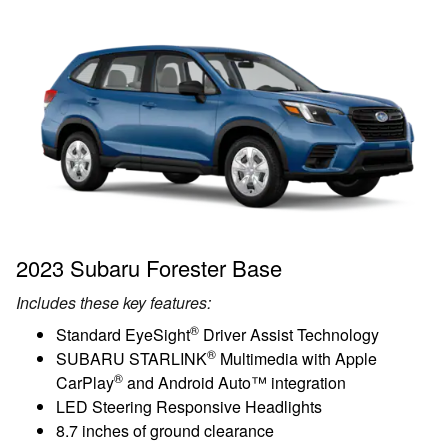
2023 Subaru Forester Base
Includes these key features:
®
Standard EyeSight
Driver Assist Technology
®
SUBARU STARLINK
Multimedia with Apple
®
CarPlay
and Android Auto™ integration
LED Steering Responsive Headlights
8.7 inches of ground clearance