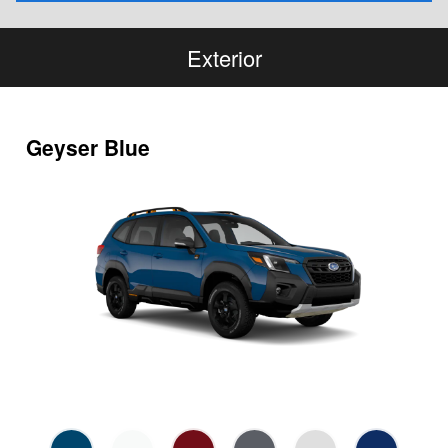
Exterior
Geyser Blue