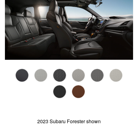
2023 Subaru Forester shown