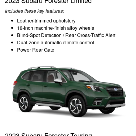
2023 Subaru Forester Limited
Includes these key features:
Leather-trimmed upholstery
18-inch machine-finish alloy wheels
Blind-Spot Detection / Rear Cross-Traffic Alert
Dual-zone automatic climate control
Power Rear Gate
2023 Subaru Forester Touring