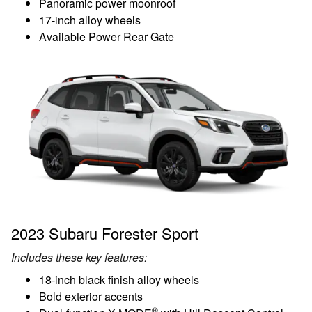
Panoramic power moonroof
17-inch alloy wheels
Available Power Rear Gate
2023 Subaru Forester Sport
Includes these key features:
18-inch black finish alloy wheels
Bold exterior accents
®