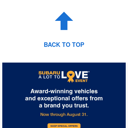
BACK TO TOP