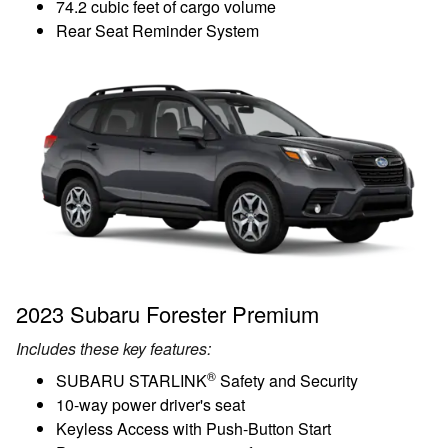
74.2 cubic feet of cargo volume
Rear Seat Reminder System
2023 Subaru Forester Premium
Includes these key features:
®
SUBARU STARLINK
Safety and Security
10-way power driver's seat
Keyless Access with Push-Button Start