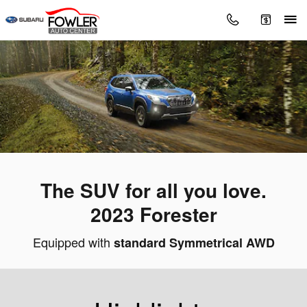
2023 Subaru Forester
Skip to main content
The SUV for all you love.
2023 Forester
Equipped with
standard Symmetrical AWD