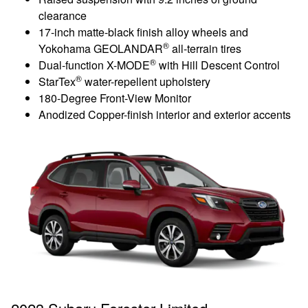
clearance
17-inch matte-black finish alloy wheels and
®
Yokohama GEOLANDAR
all-terrain tires
®
Dual-function X-MODE
with Hill Descent Control
®
StarTex
water-repellent upholstery
180-Degree Front-View Monitor
Anodized Copper-finish interior and exterior accents