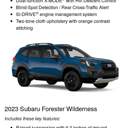
Dual-function X-MODE
with Hill Descent Control
Blind-Spot Detection / Rear Cross-Traffic Alert
®
SI-DRIVE
engine management system
Two-tone cloth upholstery with orange contrast
stitching
2023 Subaru Forester Wilderness
Includes these key features:
Raised suspension with 9.2 inches of ground