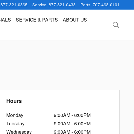
877-321-0365
Service
:
877-321-0438
Parts
:
707-468-0101
IALS
SERVICE & PARTS
ABOUT US
Hours
Monday
9:00AM - 6:00PM
Tuesday
9:00AM - 6:00PM
Wednesday
9:00AM - 6:00PM