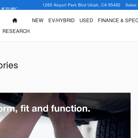
1265 Airport Park Blvd
Ukiah
,
CA
95482
Sales
:
 40 YEARS"
HOME
NEW
EV/HYBRID
USED
FINANCE & SPEC
RESEARCH
ries