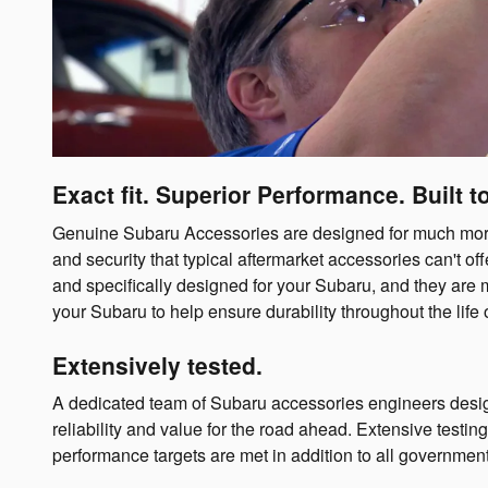
Exact fit. Superior Performance. Built to
Genuine Subaru Accessories are designed for much more t
and security that typical aftermarket accessories can't 
and specifically designed for your Subaru, and they are 
your Subaru to help ensure durability throughout the life o
Extensively tested.
A dedicated team of Subaru accessories engineers desig
reliability and value for the road ahead. Extensive testi
performance targets are met in addition to all governmen