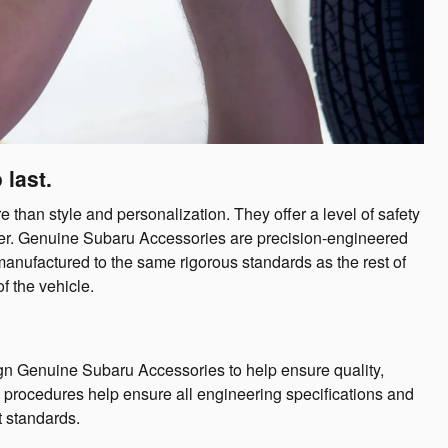
 last.
han style and personalization. They offer a level of safety
offer. Genuine Subaru Accessories are precision-engineered
manufactured to the same rigorous standards as the rest of
f the vehicle.
n Genuine Subaru Accessories to help ensure quality,
ng procedures help ensure all engineering specifications and
t standards.