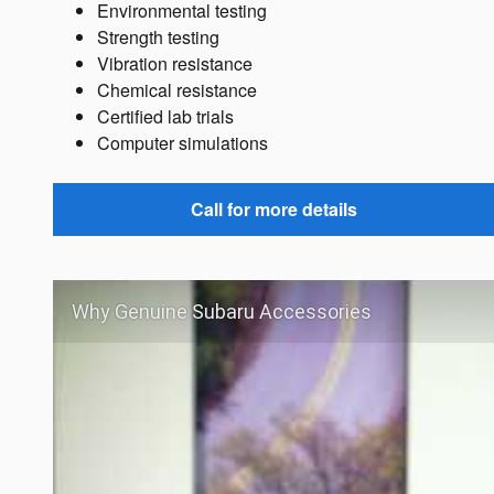
Environmental testing
Strength testing
Vibration resistance
Chemical resistance
Certified lab trials
Computer simulations
Call for more details
Why Genuine Subaru Accessories