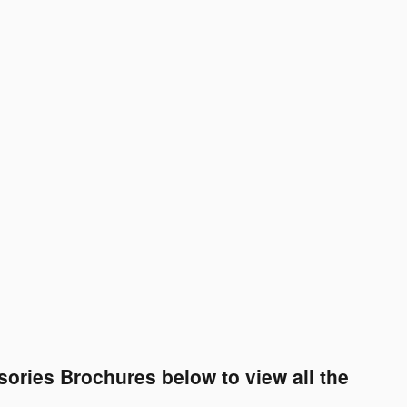
ories Brochures below to view all the