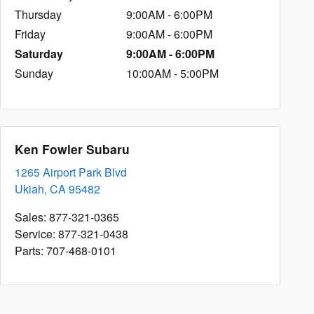
Thursday
9:00AM - 6:00PM
Friday
9:00AM - 6:00PM
Saturday
9:00AM - 6:00PM
Sunday
10:00AM - 5:00PM
Ken Fowler Subaru
1265 Airport Park Blvd
Ukiah
,
CA
95482
Sales
:
877-321-0365
Service
:
877-321-0438
Parts
:
707-468-0101