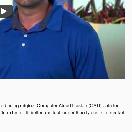
ed using original Computer-Aided Design (CAD) data for
 better, fit better and last longer than typical aftermarket