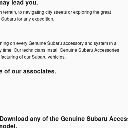
may lead you.
errain, to navigating city streets or exploring the great
Subaru for any expedition.
aining on every Genuine Subaru accessory and system in a
y time. Our technicians install Genuine Subaru Accessories
facturing of our Subaru vehicles.
ne of our associates.
. Download any of the Genuine Subaru Access
model.