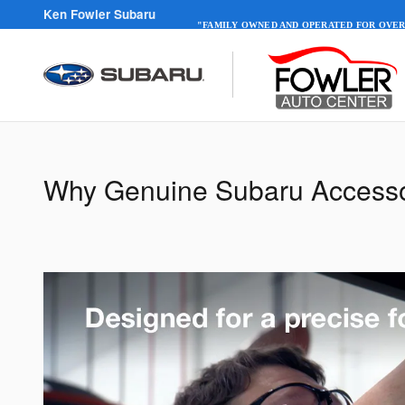
Skip to main content
Ken Fowler Subaru
"FAMILY OWNED AND OPERATED FOR OVER
Why Genuine Subaru Accesso