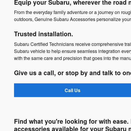
Equip your Subaru, wherever the road 
From the everyday family adventure or a journey on rough t
outdoors, Genuine Subaru Accessories personalize your 
Trusted installation.
Subaru Certified Technicians receive comprehensive tr
Subaru vehicle to help ensure seamless integration ever
with the same care and precision that goes into the manu
Give us a call, or stop by and talk to o
Call Us
Find what you're looking for with ease
accessories available for your Subaru 