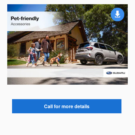
Call for more details