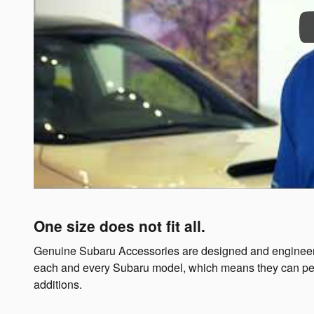
One size does not fit all.
Genuine Subaru Accessories are designed and engineer
each and every Subaru model, which means they can perform
additions.