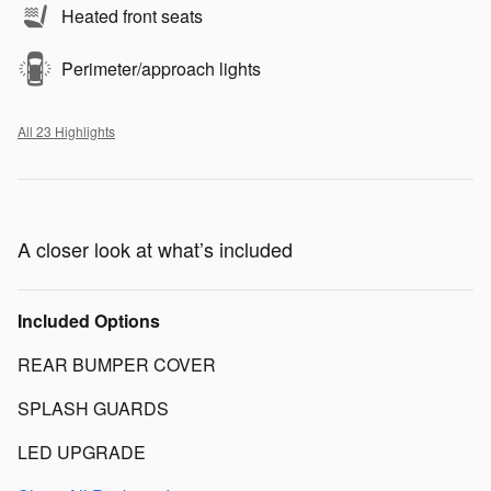
Heated front seats
Perimeter/approach lights
All 23 Highlights
A closer look at what’s included
Included Options
REAR BUMPER COVER
SPLASH GUARDS
LED UPGRADE