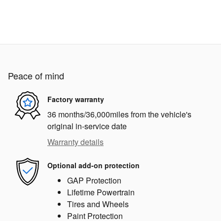
Peace of mind
Factory warranty
36 months/36,000miles from the vehicle's
original in-service date
Warranty details
Optional add-on protection
GAP Protection
Lifetime Powertrain
Tires and Wheels
Paint Protection