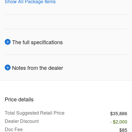
Show All Package Items
The full specifications
Notes from the dealer
Price details
Total Suggested Retail Price
$35,886
Dealer Discount
- $2,000
Doc Fee
$85