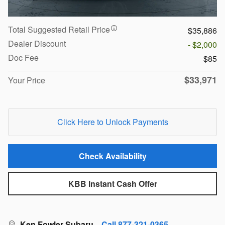
Total Suggested Retail Price
$35,886
Dealer Discount
- $2,000
Doc Fee
$85
$33,971
Your Price
Click Here to Unlock Payments
Check Availability
KBB Instant Cash Offer
Ken Fowler Subaru
Call 877-321-0365