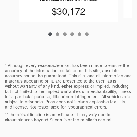
$30,172
* Although every reasonable effort has been made to ensure the
accuracy of the information contained on this site, absolute
accuracy cannot be guaranteed. This site, and all information and
materials appearing on it, are presented to the user "as is"
without warranty of any kind, either express or implied, including
but not limited to the implied warranties of merchantability, fitness
for a particular purpose, title or non-infringement. All vehicles are
subject to prior sale. Price does not include applicable tax, title,
and license. Not responsible for typographical errors.
**The arrival timeline is an estimate. It may vary due to
circumstances beyond Subaru’s or the retailer’s control.