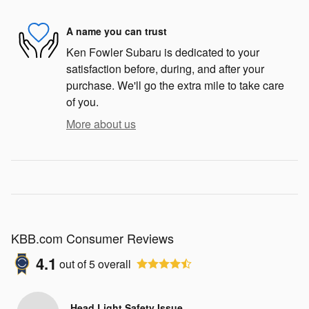
A name you can trust
Ken Fowler Subaru is dedicated to your
satisfaction before, during, and after your
purchase. We'll go the extra mile to take care
of you.
More about us
KBB.com Consumer Reviews
4.1
out of
5
overall
Head Light Safety Issue