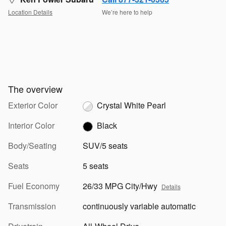
Location Details
We’re here to help
The overview
Exterior Color
Crystal White Pearl
Interior Color
Black
Body/Seating
SUV/5 seats
Seats
5 seats
Fuel Economy
26/33 MPG City/Hwy
Details
Transmission
continuously variable automatic