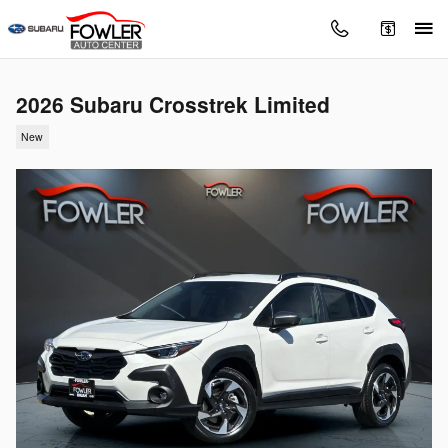
Skip to main content
2026 Subaru Crosstrek Limited
New