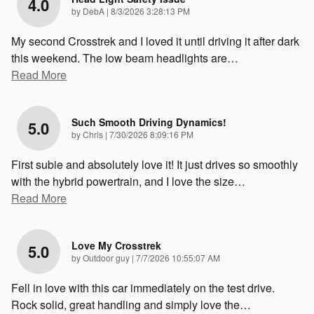
4.0
on
by
DebA
|
8/3/2026 3:28:13 PM
My second Crosstrek and I loved it until driving it after dark
this weekend. The low beam headlights are
…
Read More
Such Smooth Driving Dynamics!
5.0
on
by
Chris
|
7/30/2026 8:09:16 PM
First subie and absolutely love it! It just drives so smoothly
with the hybrid powertrain, and I love the size
…
Read More
Love My Crosstrek
5.0
on
by
Outdoor guy
|
7/7/2026 10:55:07 AM
Fell in love with this car immediately on the test drive.
Rock solid, great handling and simply love the
…