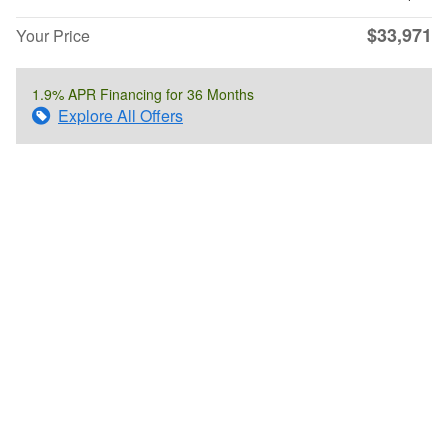
$33,971
Your Price
1.9% APR Financing for 36 Months
Explore All Offers