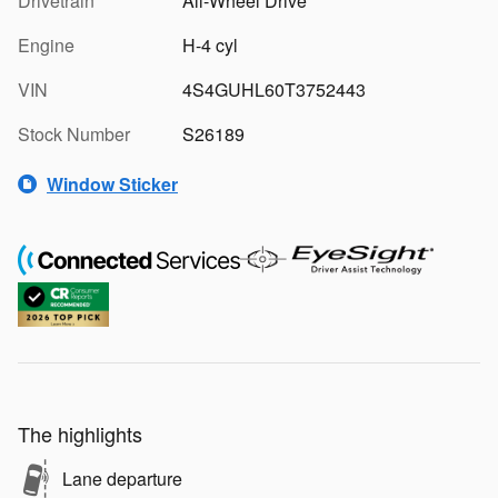
Drivetrain
All-Wheel Drive
Engine
H-4 cyl
VIN
4S4GUHL60T3752443
Stock Number
S26189
Window Sticker
The highlights
Lane departure