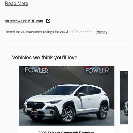
Read More
All reviews on KBB.com
Based on 20 consumer ratings for 2024–2026 models.
Privacy
Vehicles we think you'll love...
Slide 1 of 6
2026 Subaru Crosstrek Premium