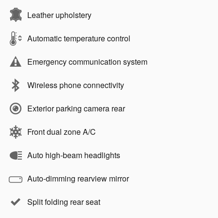
Leather upholstery
Automatic temperature control
Emergency communication system
Wireless phone connectivity
Exterior parking camera rear
Front dual zone A/C
Auto high-beam headlights
Auto-dimming rearview mirror
Split folding rear seat