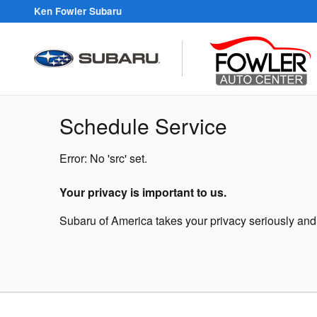
Skip to main content
Ken Fowler Subaru
Schedule Service
Error: No 'src' set.
Your privacy is important to us.
Subaru of America takes your privacy seriously and d