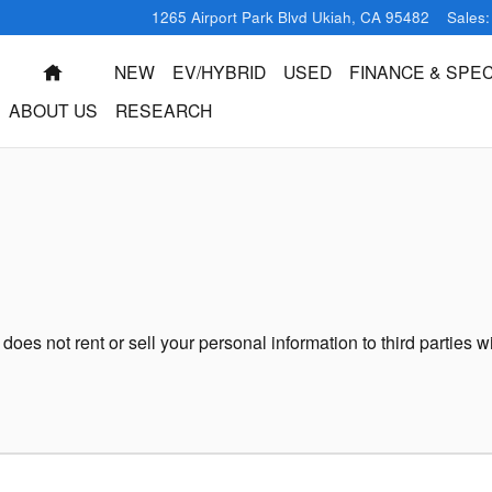
1265 Airport Park Blvd
Ukiah
,
CA
95482
Sales
:
HOME
NEW
EV/HYBRID
USED
FINANCE & SPEC
ABOUT US
RESEARCH
oes not rent or sell your personal information to third parties 