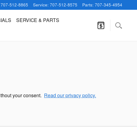
707-512-8865
Service
:
707-512-8575
Parts
:
707-345-4954
IALS
SERVICE & PARTS
without your consent.
Read our privacy policy.