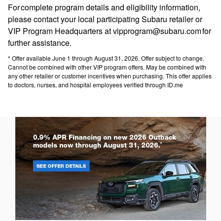
For complete program details and eligibility information,
please contact your local participating Subaru retailer or
VIP Program Headquarters at vipprogram@subaru.com for
further assistance.
* Offer available June 1 through August 31, 2026. Offer subject to change.
Cannot be combined with other VIP program offers. May be combined with
any other retailer or customer incentives when purchasing. This offer applies
to doctors, nurses, and hospital employees verified through ID.me