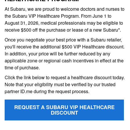
At Subaru, we are proud to welcome doctors and nurses to
the Subaru VIP Healthcare Program. From June 1 to
August 31, 2026, medical professionals may be eligible to
receive $500 off the purchase or lease of a new Subaru*.
Once you negotiate your best price with a Subaru retailer,
you'll receive the additional $500 VIP Healthcare discount.
In addition, your price will be further reduced by any
applicable zone or regional cash incentives in effect at the
time of purchase.
Click the link below to request a healthcare discount today.
Note that your eligibility must be verified by our trusted
partner ID.me during the request process.
REQUEST A SUBARU VIP HEALTHCARE
DISCOUNT