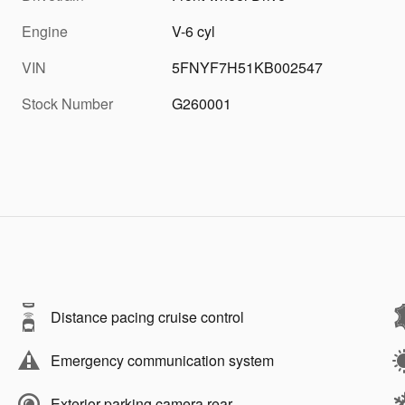
Engine
V-6 cyl
VIN
5FNYF7H51KB002547
Stock Number
G260001
Distance pacing cruise control
Emergency communication system
Exterior parking camera rear