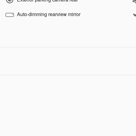
Auto-dimming rearview mirror