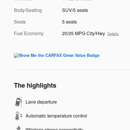
Body/Seating
SUV/5 seats
Seats
5 seats
Fuel Economy
20/25 MPG City/Hwy
Details
The highlights
Lane departure
Automatic temperature control
Wireless phone connectivity