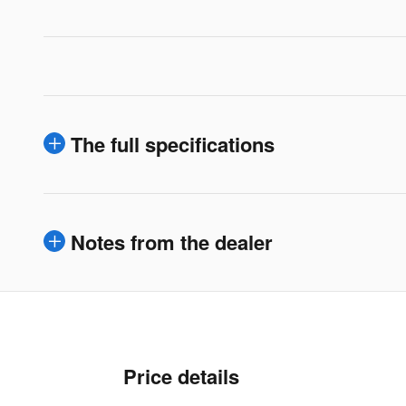
The full specifications
Notes from the dealer
Price details