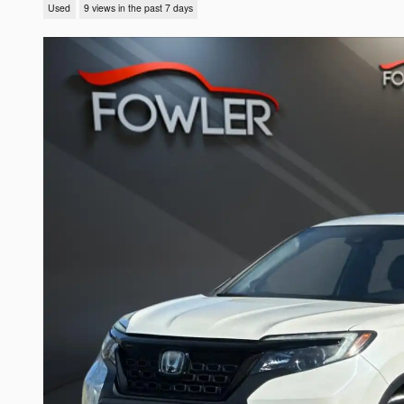
Used
9 views in the past 7 days