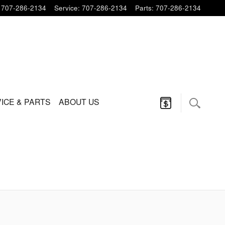
707-286-2134
Service
:
707-286-2134
Parts
:
707-286-2134
ICE & PARTS
ABOUT US