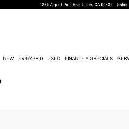
1265 Airport Park Blvd
Ukiah
,
CA
95482
Sales
:
ME
NEW
EV/HYBRID
USED
FINANCE & SPECIALS
SERV
H