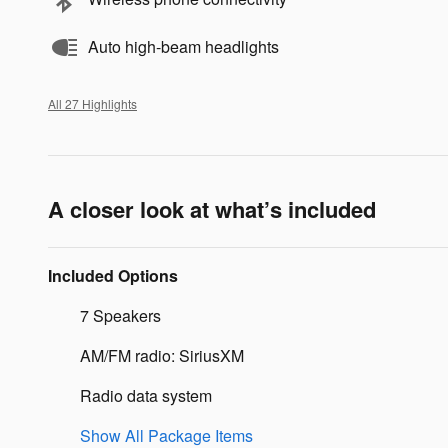
Auto high-beam headlights
All 27 Highlights
A closer look at what’s included
Included Options
7 Speakers
AM/FM radio: SiriusXM
Radio data system
Show All Package Items