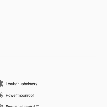
Leather upholstery
Power moonroof
Front dual zone A/C