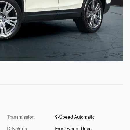
Transmission
9-Speed Automatic
Drivetrain
Front-wheel Drive