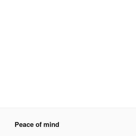
Peace of mind