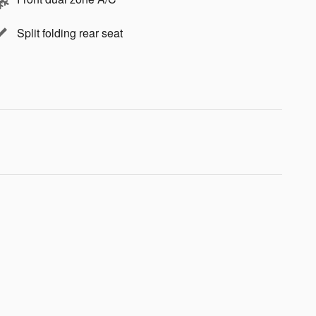
Split folding rear seat