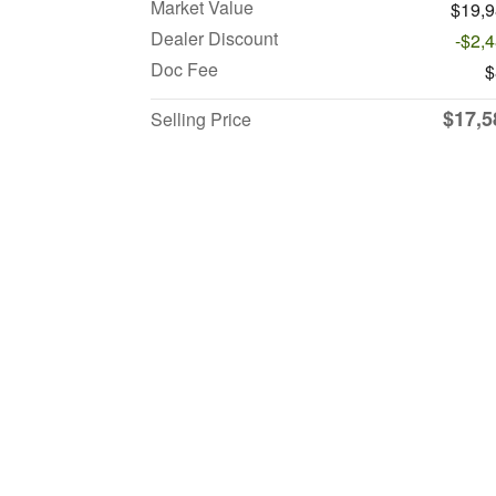
Market Value
$19,
Dealer Discount
-$2,
Doc Fee
$
$17,5
Selling Price