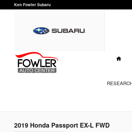
Skip to main content
Ken Fowler Subaru
"FAMILY
OWNED
AND
OPERATED
FOR OVER
HO
40 YEARS"
RESEARC
2019 Honda Passport EX-L FWD