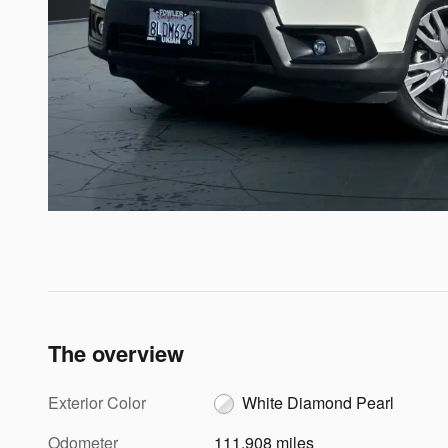
The overview
Exterior Color
White Diamond Pearl
Odometer
111,908 miles