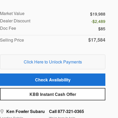
Market Value
$19,988
Dealer Discount
-$2,489
Doc Fee
$85
$17,584
Selling Price
Click Here to Unlock Payments
Check Availability
KBB Instant Cash Offer
Ken Fowler Subaru
Call 877-321-0365
Location Details
We’re here to help