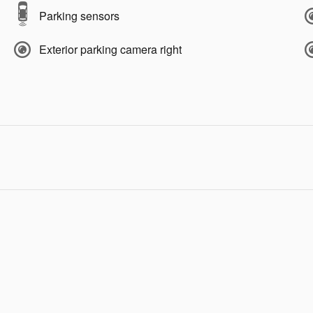
Parking sensors
Exterior parking camera right