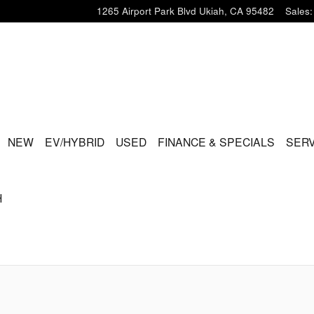
1265 Airport Park Blvd
Ukiah
,
CA
95482
Sales
:
ME
NEW
EV/HYBRID
USED
FINANCE & SPECIALS
SERV
H