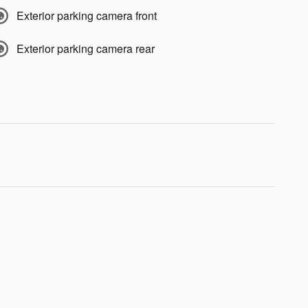
Exterior parking camera front
Exterior parking camera rear