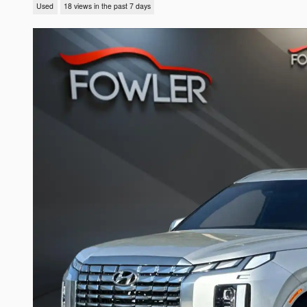
Used
18 views in the past 7 days