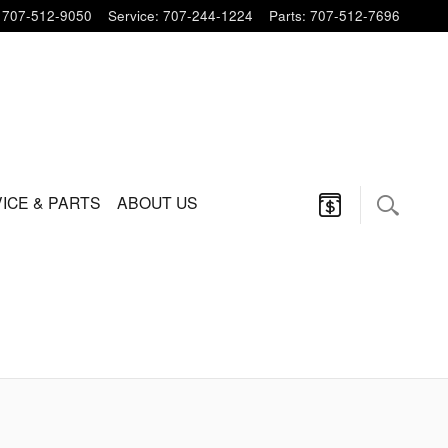
707-512-9050
Service
:
707-244-1224
Parts
:
707-512-7696
ICE & PARTS
ABOUT US