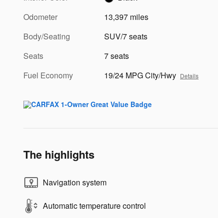
Odometer
13,397 miles
Body/Seating
SUV/7 seats
Seats
7 seats
Fuel Economy
19/24 MPG City/Hwy
Details
The highlights
Navigation system
Automatic temperature control