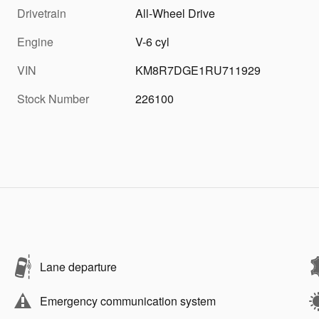
Drivetrain
All-Wheel Drive
Engine
V-6 cyl
VIN
KM8R7DGE1RU711929
Stock Number
226100
Lane departure
Emergency communication system