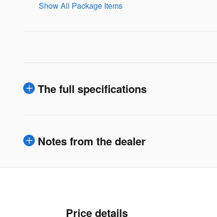
Show All Package Items
The full specifications
Notes from the dealer
Price details