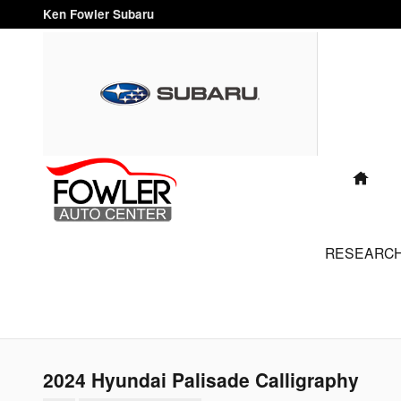
Skip to main content
Ken Fowler Subaru
"FAMILY
OWNED
AND
OPERATED
FOR OVER
HO
40 YEARS"
RESEARC
2024 Hyundai Palisade Calligraphy