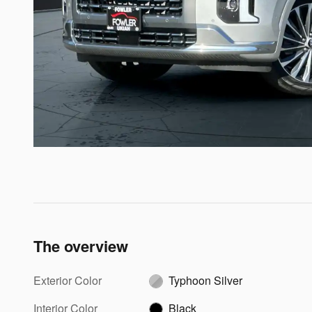
The overview
Exterior Color
Typhoon Silver
Interior Color
Black