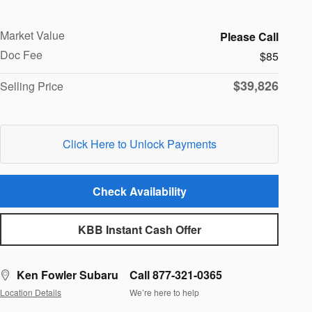
Market Value
Please Call
Doc Fee
$85
$39,826
Selling Price
Click Here to Unlock Payments
Check Availability
KBB Instant Cash Offer
Ken Fowler Subaru
Call 877-321-0365
Location Details
We’re here to help