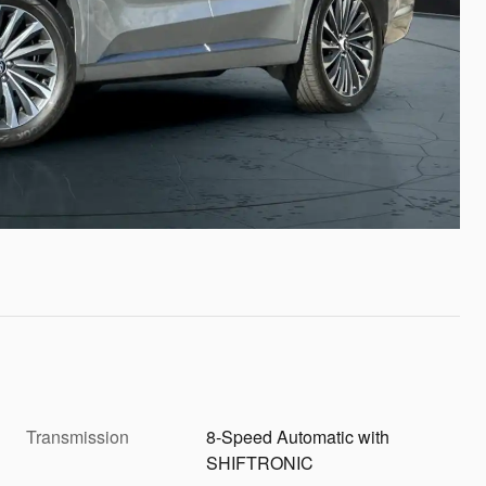
Transmission
8-Speed Automatic with
SHIFTRONIC