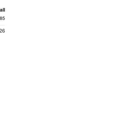
all
85
26