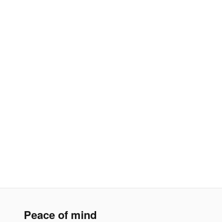
Peace of mind