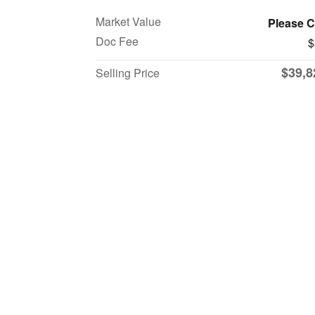
Market Value
Please C
Doc Fee
$
$39,8
Selling Price