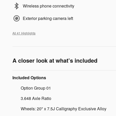
Wireless phone connectivity
Exterior parking camera left
All 41 Highlights
A closer look at what’s included
Included Options
Option Group 01
3.648 Axle Ratio
Wheels: 20" x 7.5J Calligraphy Exclusive Alloy