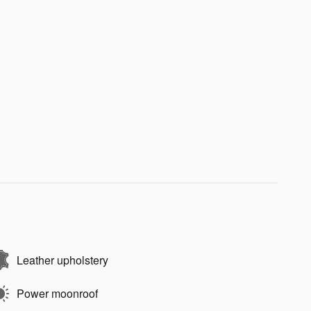
Leather upholstery
Power moonroof