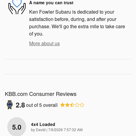
A name you can trust
Ken Fowler Subaru is dedicated to your
satisfaction before, during, and after your
purchase. We'll go the extra mile to take care
of you.
More about us
KBB.com Consumer Reviews
2.8
out of
5
overall
4x4 Loaded
5.0
on
by
DavId
|
7/6/2026 7:57:32 AM