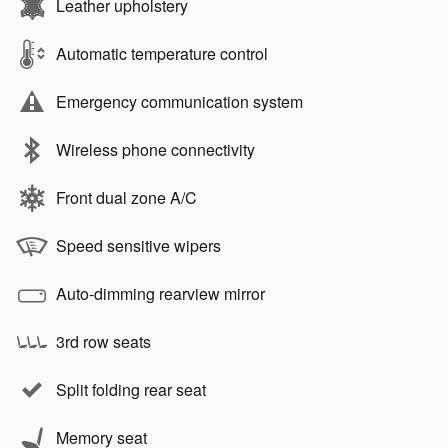
Leather upholstery
Automatic temperature control
Emergency communication system
Wireless phone connectivity
Front dual zone A/C
Speed sensitive wipers
Auto-dimming rearview mirror
3rd row seats
Split folding rear seat
Memory seat