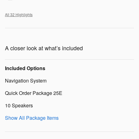
All 32 Highlights
A closer look at what’s included
Included Options
Navigation System
Quick Order Package 25E
10 Speakers
Show All Package Items