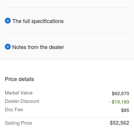
The full specifications
Notes from the dealer
Price details
Market Value
$62,670
Dealer Discount
- $10,193
Doc Fee
$85
$52,562
Selling Price