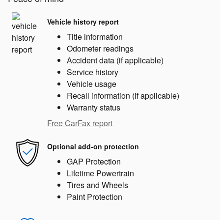
Vehicle history report
Title information
Odometer readings
Accident data (if applicable)
Service history
Vehicle usage
Recall information (if applicable)
Warranty status
Free CarFax report
Optional add-on protection
GAP Protection
Lifetime Powertrain
Tires and Wheels
Paint Protection