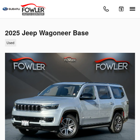
Skip to main content
2025 Jeep Wagoneer Base
Used