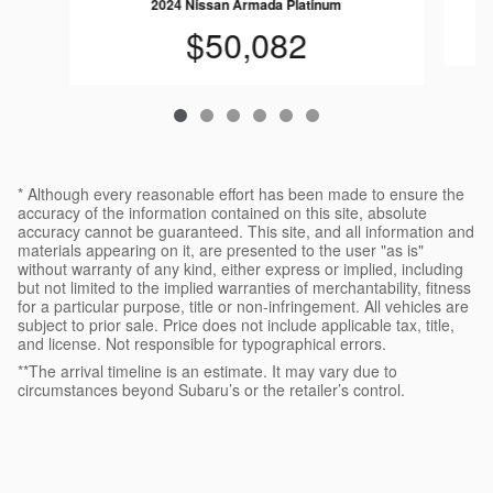
2024 Nissan Armada Platinum
$50,082
* Although every reasonable effort has been made to ensure the
accuracy of the information contained on this site, absolute
accuracy cannot be guaranteed. This site, and all information and
materials appearing on it, are presented to the user "as is"
without warranty of any kind, either express or implied, including
but not limited to the implied warranties of merchantability, fitness
for a particular purpose, title or non-infringement. All vehicles are
subject to prior sale. Price does not include applicable tax, title,
and license. Not responsible for typographical errors.
**The arrival timeline is an estimate. It may vary due to
circumstances beyond Subaru’s or the retailer’s control.