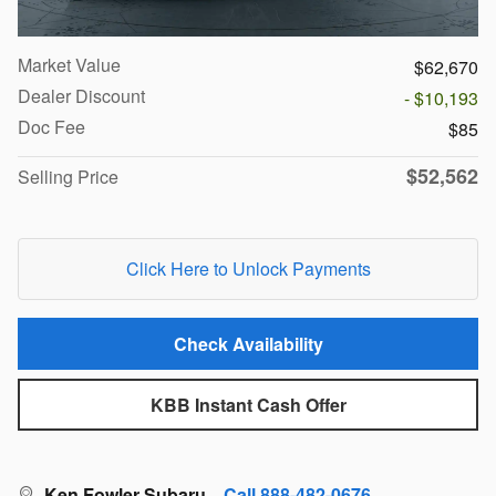
Market Value
$62,670
Dealer Discount
- $10,193
Doc Fee
$85
$52,562
Selling Price
Click Here to Unlock Payments
Check Availability
KBB Instant Cash Offer
Ken Fowler Subaru
Call 888-482-0676