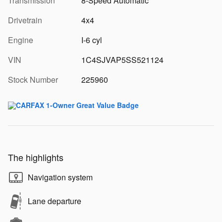
Transmission
8-Speed Automatic
Drivetrain
4x4
Engine
I-6 cyl
VIN
1C4SJVAP5SS521124
Stock Number
225960
The highlights
Navigation system
Lane departure