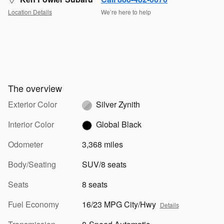
Location Details
We’re here to help
The overview
Exterior Color
Silver Zynith
Interior Color
Global Black
Odometer
3,368 miles
Body/Seating
SUV/8 seats
Seats
8 seats
Fuel Economy
16/23 MPG City/Hwy
Details