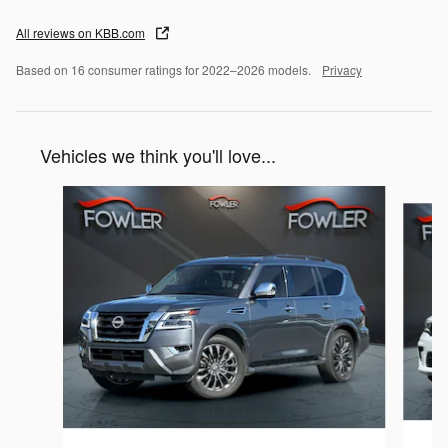
All reviews on KBB.com
Based on 16 consumer ratings for 2022–2026 models.
Privacy
Vehicles we think you'll love...
Slide 1 of 6