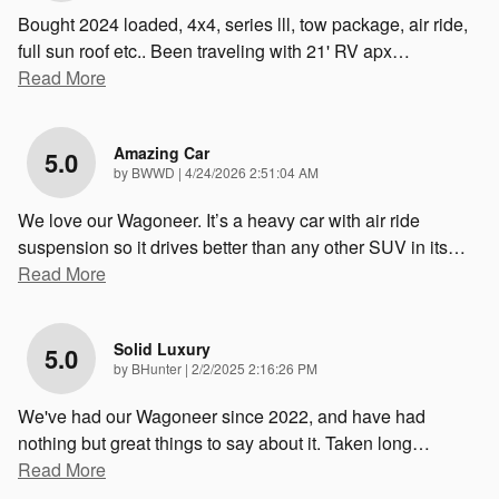
Bought 2024 loaded, 4x4, series lll, tow package, air ride,
full sun roof etc.. Been traveling with 21' RV apx
…
Read More
Amazing Car
5.0
on
by
BWWD
|
4/24/2026 2:51:04 AM
We love our Wagoneer. It’s a heavy car with air ride
suspension so it drives better than any other SUV in its
…
Read More
Solid Luxury
5.0
on
by
BHunter
|
2/2/2025 2:16:26 PM
We've had our Wagoneer since 2022, and have had
nothing but great things to say about it. Taken long
…
Read More