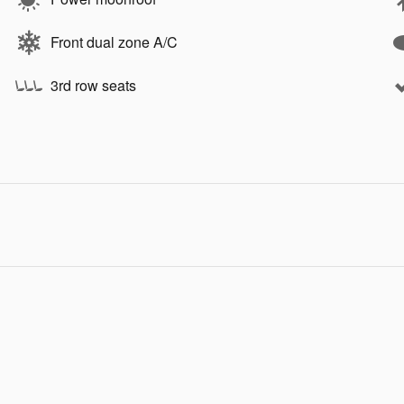
Front dual zone A/C
3rd row seats