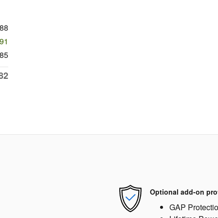
988
991
85
82
Optional add-on pro
GAP Protecti