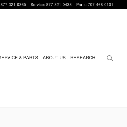
877-321-0365
Service
:
877-321-0438
Parts
:
707-468-0101
SERVICE & PARTS
ABOUT US
RESEARCH