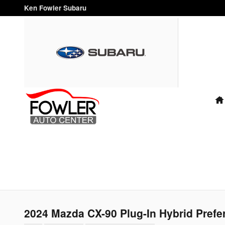
Skip to main content
Ken Fowler Subaru
"FAMILY
OWNED
AND
OPERATED
FOR OVER
40 YEARS"
2024 Mazda CX-90 Plug-In Hybrid Prefe