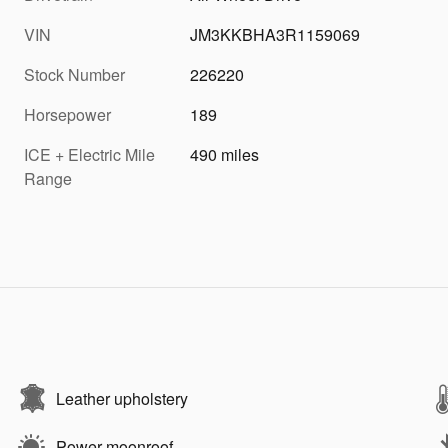
VIN
JM3KKBHA3R1159069
Stock Number
226220
Horsepower
189
ICE + Electric Mile
490 miles
Range
Leather upholstery
Power moonroof