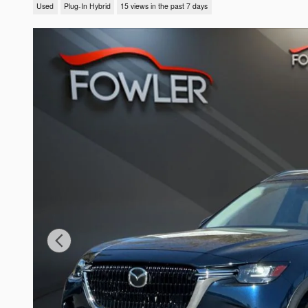
Used
Plug-In Hybrid
15 views in the past 7 days