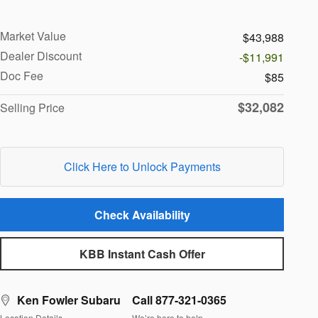
Market Value
$43,988
Dealer Discount
-$11,991
Doc Fee
$85
$32,082
Selling Price
Click Here to Unlock Payments
Check Availability
KBB Instant Cash Offer
Ken Fowler Subaru
Call 877-321-0365
Location Details
We’re here to help