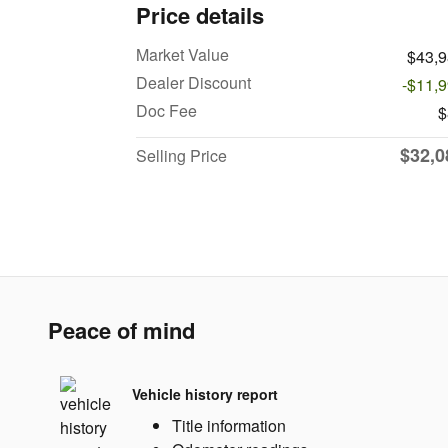
Price details
Market Value
$43,
Dealer Discount
-$11,
Doc Fee
$
$32,0
Selling Price
Peace of mind
Vehicle history report
Title information