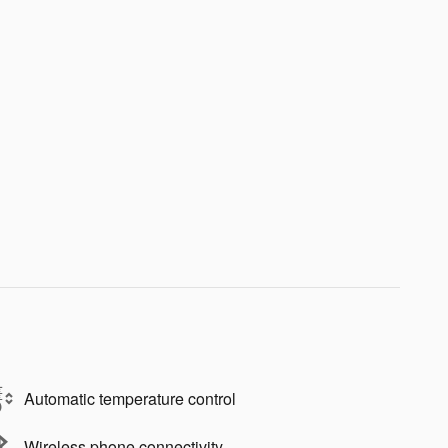
Automatic temperature control
Wireless phone connectivity