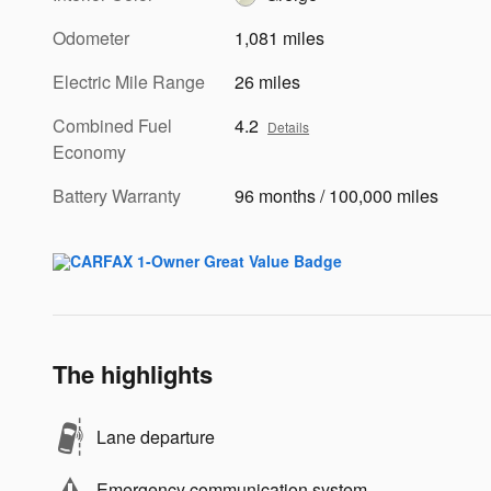
Odometer
1,081 miles
Electric Mile Range
26 miles
Combined Fuel
4.2
Details
Economy
Battery Warranty
96 months / 100,000 miles
The highlights
Lane departure
Emergency communication system