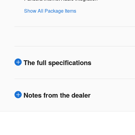
Show All Package Items
The full specifications
Notes from the dealer