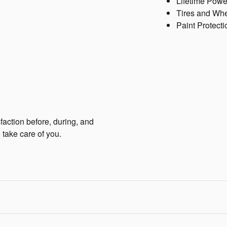
Lifetime Powe
Tires and Wh
Paint Protecti
faction before, during, and
 take care of you.