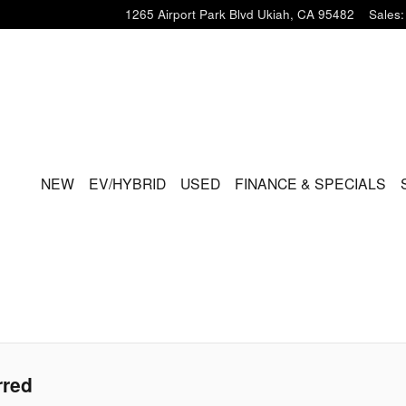
1265 Airport Park Blvd
Ukiah
,
CA
95482
Sales
:
HOME
NEW
EV/HYBRID
USED
FINANCE & SPECIALS
rred