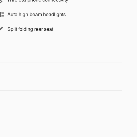
Auto high-beam headlights
Split folding rear seat