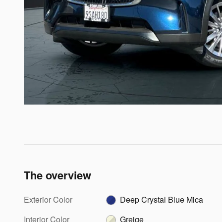
The overview
Exterior Color
Deep Crystal Blue Mica
Interior Color
Greige