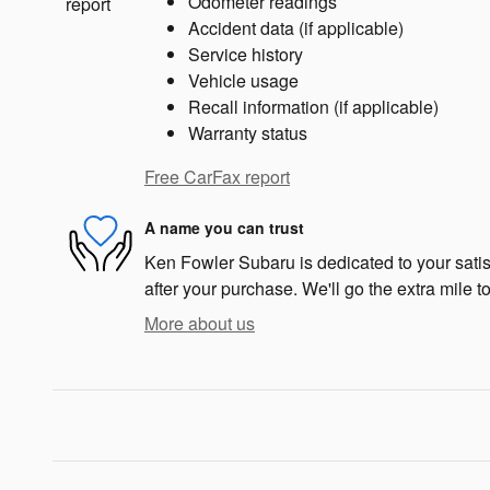
Odometer readings
Accident data (if applicable)
Service history
Vehicle usage
Recall information (if applicable)
Warranty status
Free CarFax report
A name you can trust
Ken Fowler Subaru is dedicated to your satis
after your purchase. We'll go the extra mile to
More about us