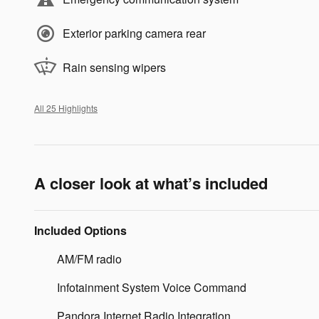
Exterior parking camera rear
Rain sensing wipers
All 25 Highlights
A closer look at what’s included
Included Options
AM/FM radio
Infotainment System Voice Command
Pandora Internet Radio Integration