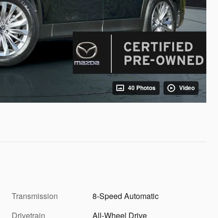
40 Photos
Video
Transmission
8-Speed Automatic
Drivetrain
All-Wheel Drive