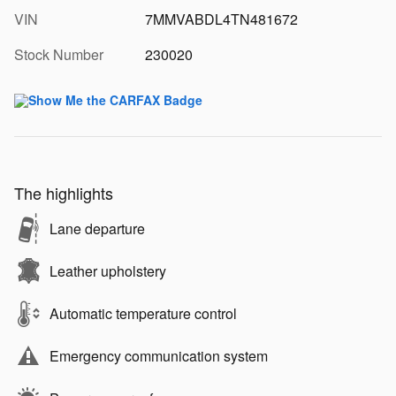
VIN
7MMVABDL4TN481672
Stock Number
230020
The highlights
Lane departure
Leather upholstery
Automatic temperature control
Emergency communication system