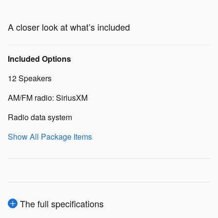
A closer look at what’s included
Included Options
12 Speakers
AM/FM radio: SiriusXM
Radio data system
Show All Package Items
The full specifications