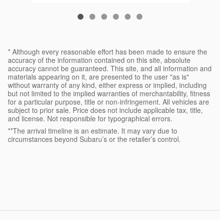
* Although every reasonable effort has been made to ensure the
accuracy of the information contained on this site, absolute
accuracy cannot be guaranteed. This site, and all information and
materials appearing on it, are presented to the user "as is"
without warranty of any kind, either express or implied, including
but not limited to the implied warranties of merchantability, fitness
for a particular purpose, title or non-infringement. All vehicles are
subject to prior sale. Price does not include applicable tax, title,
and license. Not responsible for typographical errors.
**The arrival timeline is an estimate. It may vary due to
circumstances beyond Subaru’s or the retailer’s control.