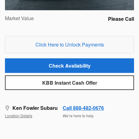
Market Value
Please Call
Click Here to Unlock Payments
Check Availability
KBB Instant Cash Offer
Ken Fowler Subaru
Call 888-482-0676
Location Details
We’re here to help