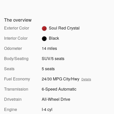
The overview
Exterior Color
Soul Red Crystal
Interior Color
Black
Odometer
14 miles
Body/Seating
SUV/5 seats
Seats
5 seats
Fuel Economy
24/30 MPG City/Hwy
Details
Transmission
6-Speed Automatic
Drivetrain
All-Wheel Drive
Engine
I-4 cyl