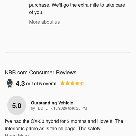
purchase. We'll go the extra mile to take care
of you.
More about us
KBB.com Consumer Reviews
4.3
out of
5
overall
Outstanding Vehicle
5.0
on
by
TDDFL
|
7/16/2026 6:46:25 PM
I've had the CX-50 hybrid for 2 months and I love it. The
interior is primo as is the mileage. The safety
…
Read More