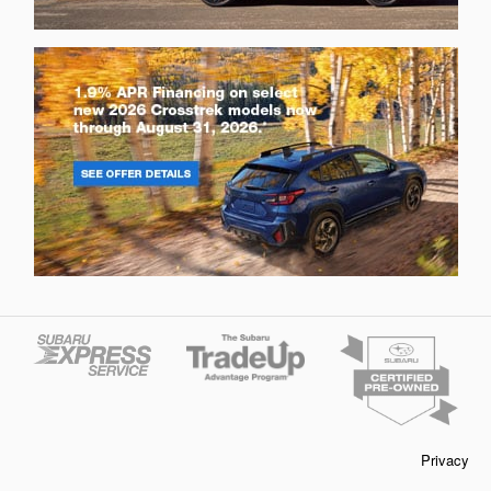
Privacy