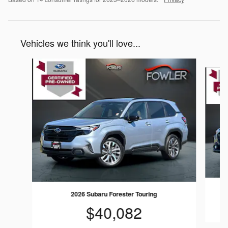
Vehicles we think you'll love...
Slide 1 of 6
2026 Subaru Forester Touring
$40,082