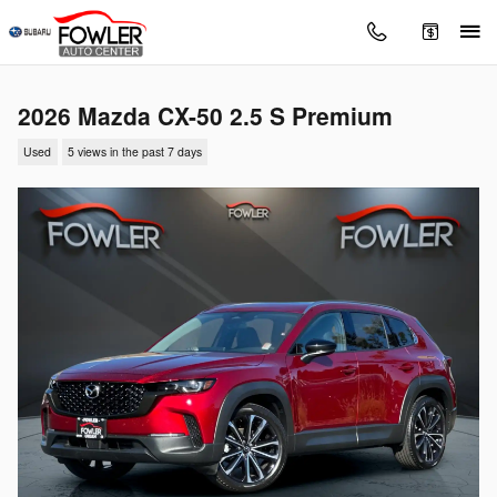
Skip to main content
2026 Mazda CX-50 2.5 S Premium
Used
5 views in the past 7 days