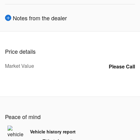
Notes from the dealer
Price details
Market Value
Please Call
Peace of mind
Vehicle history report