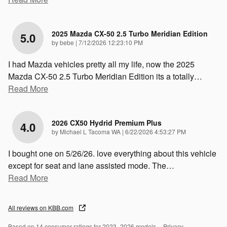
2025 Mazda CX-50 2.5 Turbo Meridian Edition
5.0
on
by
bebe
|
7/12/2026 12:23:10 PM
I had Mazda vehicles pretty all my life, now the 2025
Mazda CX-50 2.5 Turbo Meridian Edition its a totally
…
Read More
2026 CX50 Hydrid Premium Plus
4.0
on
by
Michael L Tacoma WA
|
6/22/2026 4:53:27 PM
I bought one on 5/26/26. love everything about this vehicle
except for seat and lane assisted mode. The
…
Read More
All reviews on KBB.com
Based on 14 consumer ratings for 2023–2026 models.
Privacy