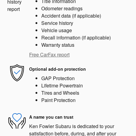
Title information
Odometer readings
Accident data (if applicable)
Service history
Vehicle usage
Recall information (if applicable)
Warranty status
Free CarFax report
Optional add-on protection
GAP Protection
Lifetime Powertrain
Tires and Wheels
Paint Protection
A name you can trust
Ken Fowler Subaru is dedicated to your
satisfaction before, during, and after your