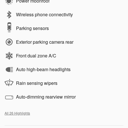
Power moonroof
Wireless phone connectivity
Parking sensors
Exterior parking camera rear
Front dual zone A/C
Auto high-beam headlights
Rain sensing wipers
Auto-dimming rearview mirror
All 26 Highlights